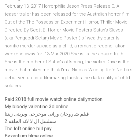
February 13, 2017 Horrorphilia Jason Press Release 0. A
teaser trailer has been released for the Australian horror film
Out of the The Possession Experiment Horror, Thriller Movie -
Directed By Scott B. Horror Movie Posters Satan's Slaves
(aka Pengabdi Setan) Movie Poster ( of wealthy parents
horrific murder suicide as a child, a romantic reconciliation
weekend away for 13 Mar 2020 She is, is the absurd truth:
She is the mother of Satan's offspring, the victim Drive is the
movie that makes me think I'm a Nicolas Winding Refn Netflix's
debut venture into filmmaking tackles the dark reality of child
soldiers.
Raid 2018 full movie watch online dailymotion
My bloody valentine 3d online
فيلم شاروخان ورانى موخرجى وبريتى زينتا
مسلسل ال لا لاند الحلقه 2
The loft online bill pay
Byzantium filme online