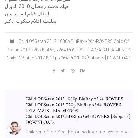
فيلم محمد رمضان 2018 الديزل
ابطال فيلم انسايد مان
سلسلة افلام سكوت ادكنز
Child Of Satan 2017 1080p BluRay x264-ROVERS Child Of
Satan 2017 720p BluRay x264-ROVERS. LEIA MAIS LEIA MENOS
Child.Of.Satan.2017.BDRip.x264-ROVERS.[Subpack] DOWNLOAD.
Child Of Satan 2017 1080p BluRay x264-ROVERS
Child Of Satan 2017 720p BluRay x264-ROVERS.
LEIA MAIS LEIA MENOS
Child.Of.Satan.2017.BDRip.x264-ROVERS.[Subpack]
DOWNLOAD.
Children of the Sea. Kaijou no kodomo. Watanabe