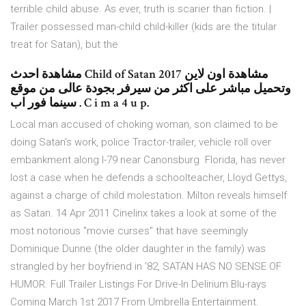
terrible child abuse. As ever, truth is scarier than fiction. |
Trailer possessed man-child child-killer (kids are the titular
treat for Satan), but the
مشاهدة احدث Child of Satan 2017 مشاهدة اون لاين
وتحميل مباشر على اكثر من سيرفر بجودة عالى من موقع
سينما فور اب . C i m a 4 u p.
Local man accused of choking woman, son claimed to be
doing Satan's work, police Tractor-trailer, vehicle roll over
embankment along I-79 near Canonsburg Florida, has never
lost a case when he defends a schoolteacher, Lloyd Gettys,
against a charge of child molestation. Milton reveals himself
as Satan. 14 Apr 2011 Cinelinx takes a look at some of the
most notorious "movie curses" that have seemingly
Dominique Dunne (the older daughter in the family) was
strangled by her boyfriend in '82, SATAN HAS NO SENSE OF
HUMOR. Full Trailer Listings For Drive-In Delirium Blu-rays
Coming March 1st 2017 From Umbrella Entertainment.