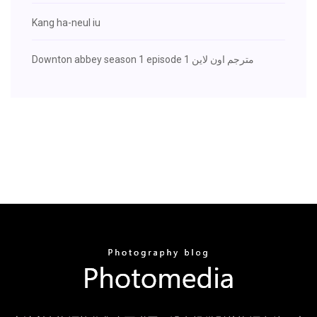
Kang ha-neul iu
Downton abbey season 1 episode 1 مترجم اون لاين