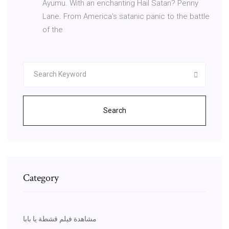
Ayumu. With an enchanting Hail Satan? Penny
Lane. From America's satanic panic to the battle
of the
Search
Category
مشاهدة فيلم قشطة يا بابا