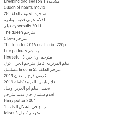
Breaking bad season 1 مشاهدة
Queen of hearts movie
ساحرة الجنوب الحلقه 28
افلام عربى قديمه ونادره
فيلم cyberbully 2011
The queen مترجم
Clown مترجم
The founder 2016 dual audio 720p
Life partners مترجم
Housefull 3 مترجم اون لاين
فيلم المرتزقه كامل مترجم الجزء الاول
مسلسل la dona مترجم الحلقة 55
كرتون فرح رمضان 2019
افلام باربي بالعربية كاملة 2019
تحميل فيلم ابو العربي وصل
افلام سلمان خان قديم مترجم
Harry potter 2004
رامز في الشلال الحلقه 1
Idiots 3 مترجم كامل