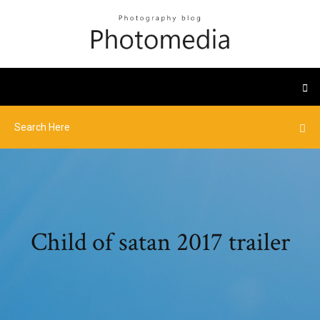
Child of satan 2017 trailer