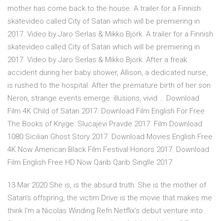
mother has come back to the house. A trailer for a Finnish
skatevideo called City of Satan which will be premiering in
2017. Video by Jaro Serlas & Mikko Björk. A trailer for a Finnish
skatevideo called City of Satan which will be premiering in
2017. Video by Jaro Serlas & Mikko Björk. After a freak
accident during her baby shower, Allison, a dedicated nurse,
is rushed to the hospital. After the premature birth of her son
Neron, strange events emerge: illusions, vivid … Download
Film 4K Child of Satan 2017. Download Film English For Free
The Books of Knjige: Slucajevi Pravde 2017. Film Download
1080 Sicilian Ghost Story 2017. Download Movies English Free
4K Now American Black Film Festival Honors 2017. Download
Film English Free HD Now Qarib Qarib Singlle 2017.
13 Mar 2020 She is, is the absurd truth: She is the mother of
Satan's offspring, the victim Drive is the movie that makes me
think I'm a Nicolas Winding Refn Netflix's debut venture into