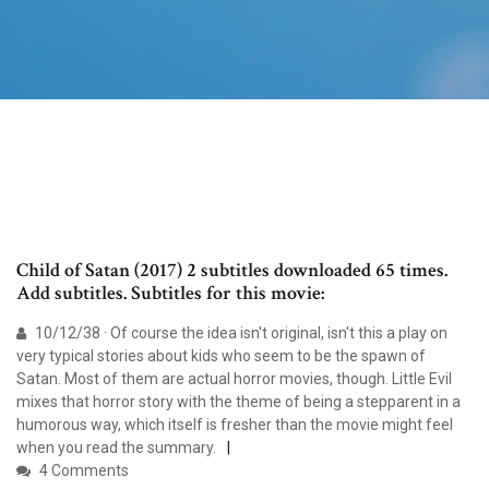
Child of Satan (2017) 2 subtitles downloaded 65 times.
Add subtitles. Subtitles for this movie:
10/12/38 · Of course the idea isn't original, isn't this a play on
very typical stories about kids who seem to be the spawn of
Satan. Most of them are actual horror movies, though. Little Evil
mixes that horror story with the theme of being a stepparent in a
humorous way, which itself is fresher than the movie might feel
when you read the summary.
4 Comments