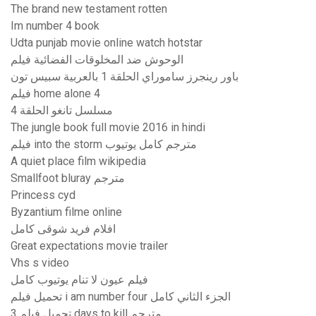
The brand new testament rotten
Im number 4 book
Udta punjab movie online watch hotstar
الوحوش ضد المخلوقات الفضائية فيلم
باور رينجرز ساموراي الحلقة 1 بالعربية سبيس تون
فيلم home alone 4
مسلسل تانغو الحلقة 4
The jungle book full movie 2016 in hindi
فيلم into the storm مترجم كامل يوتيوب
A quiet place film wikipedia
Smallfoot bluray مترجم
Princess cyd
Byzantium filme online
افلام فريد شوقى كامل
Great expectations movie trailer
Vhs s video
فيلم عيون لا تنام يوتيوب كامل
تحميل فيلم i am number four الجزء الثاني كامل
تحميل فيلم 3 days to kill مترجم