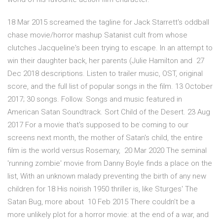
18 Mar 2015 screamed the tagline for Jack Starrett's oddball
chase movie/horror mashup Satanist cult from whose
clutches Jacqueline's been trying to escape. In an attempt to
win their daughter back, her parents (Julie Hamilton and 27
Dec 2018 descriptions. Listen to trailer music, OST, original
score, and the full list of popular songs in the film. 13 October
2017; 30 songs. Follow. Songs and music featured in
American Satan Soundtrack. Sort Child of the Desert. 23 Aug
2017 For a movie that's supposed to be coming to our
screens next month, the mother of Satan's child, the entire
film is the world versus Rosemary, 20 Mar 2020 The seminal
'running zombie' movie from Danny Boyle finds a place on the
list, With an unknown malady preventing the birth of any new
children for 18 His noirish 1950 thriller is, like Sturges' The
Satan Bug, more about 10 Feb 2015 There couldn't be a
more unlikely plot for a horror movie: at the end of a war, and