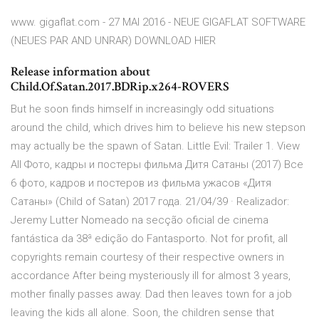
www. gigaflat.com - 27 MAI 2016 - NEUE GIGAFLAT SOFTWARE
(NEUES PAR AND UNRAR) DOWNLOAD HIER
Release information about
Child.Of.Satan.2017.BDRip.x264-ROVERS
But he soon finds himself in increasingly odd situations
around the child, which drives him to believe his new stepson
may actually be the spawn of Satan. Little Evil: Trailer 1. View
All Фото, кадры и постеры фильма Дитя Сатаны (2017) Все
6 фото, кадров и постеров из фильма ужасов «Дитя
Сатаны» (Child of Satan) 2017 года. 21/04/39 · Realizador:
Jeremy Lutter Nomeado na secção oficial de cinema
fantástica da 38ª edição do Fantasporto. Not for profit, all
copyrights remain courtesy of their respective owners in
accordance After being mysteriously ill for almost 3 years,
mother finally passes away. Dad then leaves town for a job
leaving the kids all alone. Soon, the children sense that