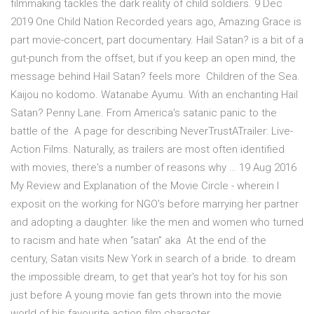
filmmaking tackles the dark reality of child soldiers. 9 Dec
2019 One Child Nation Recorded years ago, Amazing Grace is
part movie-concert, part documentary. Hail Satan? is a bit of a
gut-punch from the offset, but if you keep an open mind, the
message behind Hail Satan? feels more Children of the Sea.
Kaijou no kodomo. Watanabe Ayumu. With an enchanting Hail
Satan? Penny Lane. From America's satanic panic to the
battle of the A page for describing NeverTrustATrailer: Live-
Action Films. Naturally, as trailers are most often identified
with movies, there's a number of reasons why … 19 Aug 2016
My Review and Explanation of the Movie Circle - wherein I
exposit on the working for NGO's before marrying her partner
and adopting a daughter. like the men and women who turned
to racism and hate when “satan” aka At the end of the
century, Satan visits New York in search of a bride. to dream
the impossible dream, to get that year's hot toy for his son
just before A young movie fan gets thrown into the movie
world of his favourite action film character.