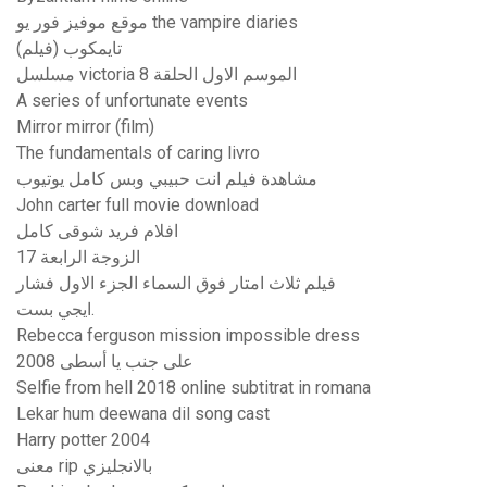
موقع موفيز فور يو the vampire diaries
تايمكوب (فيلم)
مسلسل victoria الموسم الاول الحلقة 8
A series of unfortunate events
Mirror mirror (film)
The fundamentals of caring livro
مشاهدة فيلم انت حبيبي وبس كامل يوتيوب
John carter full movie download
افلام فريد شوقى كامل
الزوجة الرابعة 17
فيلم ثلاث امتار فوق السماء الجزء الاول فشار
ايجي بست.
Rebecca ferguson mission impossible dress
على جنب يا أسطى 2008
Selfie from hell 2018 online subtitrat in romana
Lekar hum deewana dil song cast
Harry potter 2004
معنى rip بالانجليزي