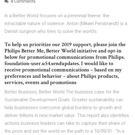
8 Comments
In a Better World focuses on a perennial theme: the
intractable nature of violence. Anton (Mikael Persbrandt) is a
Danish surgeon who tries to solve the world's
To help us prioritize our 2019 support, please join the
Philips Better Me, Better World initiative and opt-in
below for promotional communications from Philips.
foundation-user.u54.sendupdates. I would like to
receive promotional communications – based on my
preferences and behavior – about Philips products,
services, events and promotions
Better Business, Better World The business case for the
Sustainable Development Goals. Greater sustainability can
help businesses overcome global burdens to growth and
deliver trillions in new market value. This report also identifies
actions business leaders can take to capture their share of
the prize and set the world on the path to a 16/09/31 · "In a