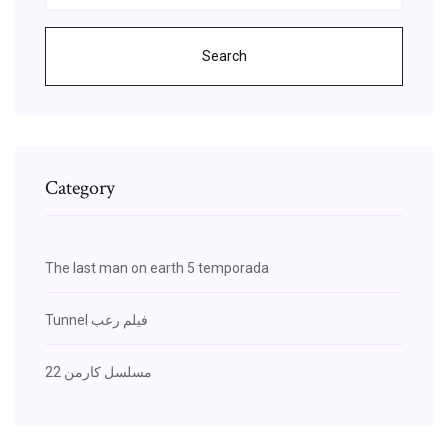
Search
Category
The last man on earth 5 temporada
Tunnel فيلم رعب
مسلسل كارمن 22