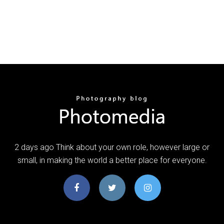
2 days ago Think about your own role, however large or
small, in making the world a better place for everyone.