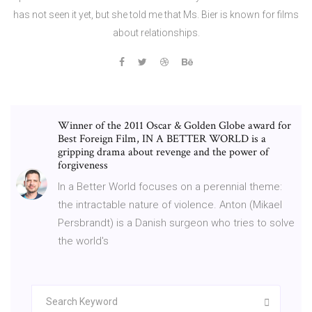
has not seen it yet, but she told me that Ms. Bier is known for films
about relationships.
Winner of the 2011 Oscar & Golden Globe award for
Best Foreign Film, IN A BETTER WORLD is a
gripping drama about revenge and the power of
forgiveness
In a Better World focuses on a perennial theme:
the intractable nature of violence. Anton (Mikael
Persbrandt) is a Danish surgeon who tries to solve
the world's