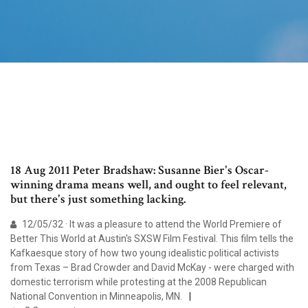
18 Aug 2011 Peter Bradshaw: Susanne Bier's Oscar-
winning drama means well, and ought to feel relevant,
but there's just something lacking.
12/05/32 · It was a pleasure to attend the World Premiere of
Better This World at Austin's SXSW Film Festival. This film tells the
Kafkaesque story of how two young idealistic political activists
from Texas – Brad Crowder and David McKay - were charged with
domestic terrorism while protesting at the 2008 Republican
National Convention in Minneapolis, MN.