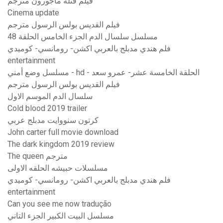
فيلم قتلة مأجورون مترجم
Cinema update
فيلم القديس بولس الرسول مترجم
مسلسل سلسال الدم الجزء الخامس الحلقة 48
فلم هندي مدبلج بالعربي اكشن- رومانسي- كوميدي
entertainment
مسلسل وضع أمني - hd - الحلقة الخامسة عشر- عمرو سعد
فيلم القديس بولس الرسول مترجم
سلسال الدم الموسم الاول
Cold blood 2019 trailer
كرتون سنووايت مدبلج عربي
John carter full movie download
The dark kingdom 2019 review
The queen مترجم
مسلسلات حبيشه الحلقه الاولى
فلم هندي مدبلج بالعربي اكشن- رومانسي- كوميدي
entertainment
Can you see me now tradução
مسلسل البيت الكبير الجزء التاني