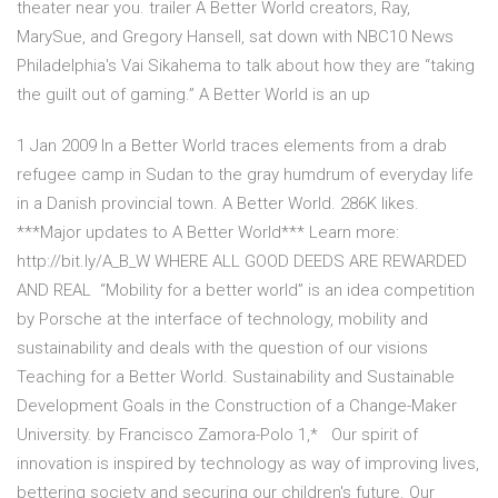
theater near you. trailer A Better World creators, Ray,
MarySue, and Gregory Hansell, sat down with NBC10 News
Philadelphia's Vai Sikahema to talk about how they are “taking
the guilt out of gaming.” A Better World is an up
1 Jan 2009 In a Better World traces elements from a drab
refugee camp in Sudan to the gray humdrum of everyday life
in a Danish provincial town. A Better World. 286K likes.
***Major updates to A Better World*** Learn more:
http://bit.ly/A_B_W WHERE ALL GOOD DEEDS ARE REWARDED
AND REAL “Mobility for a better world” is an idea competition
by Porsche at the interface of technology, mobility and
sustainability and deals with the question of our visions
Teaching for a Better World. Sustainability and Sustainable
Development Goals in the Construction of a Change-Maker
University. by Francisco Zamora-Polo 1,* Our spirit of
innovation is inspired by technology as way of improving lives,
bettering society and securing our children's future. Our