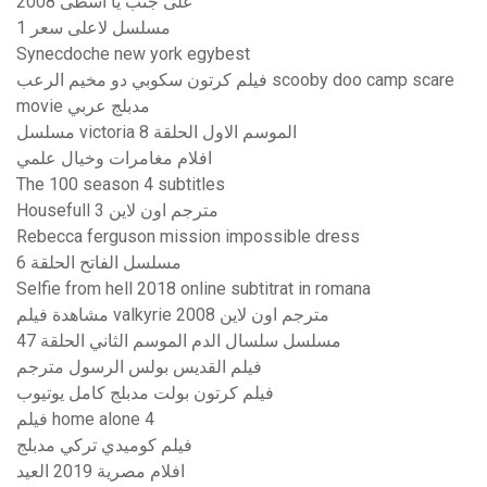
على جنب يا أسطى 2008
مسلسل لاعلى سعر 1
Synecdoche new york egybest
فيلم كرتون سكوبي دو مخيم الرعب scooby doo camp scare
movie مدبلج عربي
مسلسل victoria الموسم الاول الحلقة 8
افلام مغامرات وخيال علمي
The 100 season 4 subtitles
Housefull 3 مترجم اون لاين
Rebecca ferguson mission impossible dress
مسلسل الفاتح الحلقة 6
Selfie from hell 2018 online subtitrat in romana
مشاهدة فيلم valkyrie 2008 مترجم اون لاين
مسلسل سلسال الدم الموسم الثاني الحلقة 47
فيلم القديس بولس الرسول مترجم
فيلم كرتون بولت مدبلج كامل يوتيوب
فيلم home alone 4
فيلم كوميدي تركي مدبلج
افلام مصرية 2019 العيد