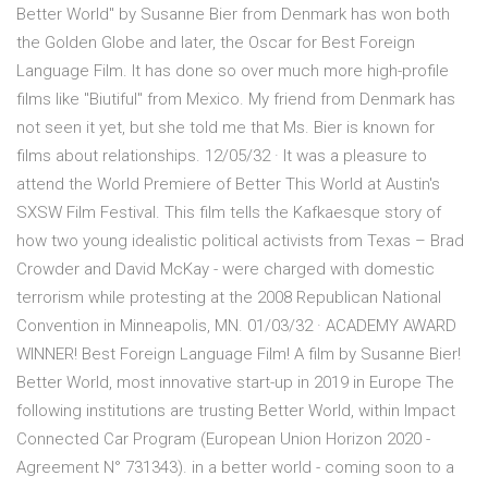
Better World" by Susanne Bier from Denmark has won both
the Golden Globe and later, the Oscar for Best Foreign
Language Film. It has done so over much more high-profile
films like "Biutiful" from Mexico. My friend from Denmark has
not seen it yet, but she told me that Ms. Bier is known for
films about relationships. 12/05/32 · It was a pleasure to
attend the World Premiere of Better This World at Austin's
SXSW Film Festival. This film tells the Kafkaesque story of
how two young idealistic political activists from Texas – Brad
Crowder and David McKay - were charged with domestic
terrorism while protesting at the 2008 Republican National
Convention in Minneapolis, MN. 01/03/32 · ACADEMY AWARD
WINNER! Best Foreign Language Film! A film by Susanne Bier!
Better World, most innovative start-up in 2019 in Europe The
following institutions are trusting Better World, within Impact
Connected Car Program (European Union Horizon 2020 -
Agreement N° 731343). in a better world - coming soon to a