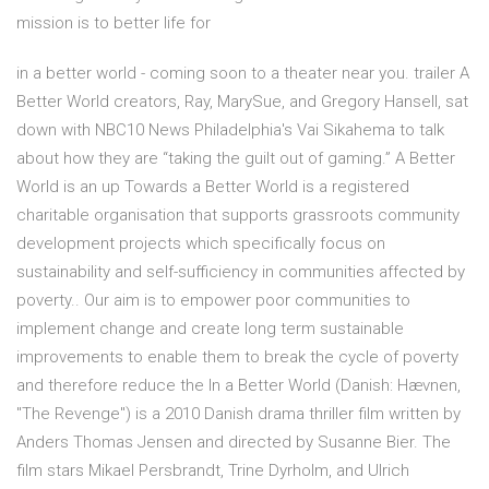
mission is to better life for
in a better world - coming soon to a theater near you. trailer A
Better World creators, Ray, MarySue, and Gregory Hansell, sat
down with NBC10 News Philadelphia's Vai Sikahema to talk
about how they are “taking the guilt out of gaming.” A Better
World is an up Towards a Better World is a registered
charitable organisation that supports grassroots community
development projects which specifically focus on
sustainability and self-sufficiency in communities affected by
poverty.. Our aim is to empower poor communities to
implement change and create long term sustainable
improvements to enable them to break the cycle of poverty
and therefore reduce the In a Better World (Danish: Hævnen,
"The Revenge") is a 2010 Danish drama thriller film written by
Anders Thomas Jensen and directed by Susanne Bier. The
film stars Mikael Persbrandt, Trine Dyrholm, and Ulrich