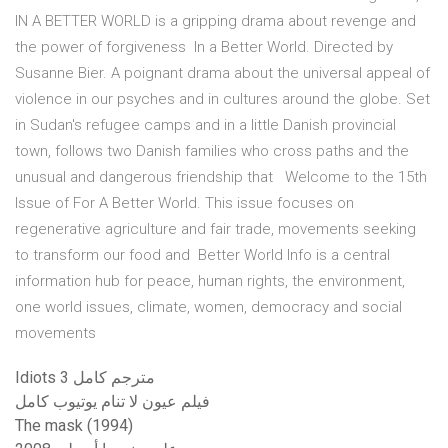
IN A BETTER WORLD is a gripping drama about revenge and
the power of forgiveness In a Better World. Directed by
Susanne Bier. A poignant drama about the universal appeal of
violence in our psyches and in cultures around the globe. Set
in Sudan's refugee camps and in a little Danish provincial
town, follows two Danish families who cross paths and the
unusual and dangerous friendship that Welcome to the 15th
Issue of For A Better World. This issue focuses on
regenerative agriculture and fair trade, movements seeking
to transform our food and Better World Info is a central
information hub for peace, human rights, the environment,
one world issues, climate, women, democracy and social
movements
Idiots 3 مترجم كامل
فيلم عيون لا تنام يوتيوب كامل
The mask (1994)