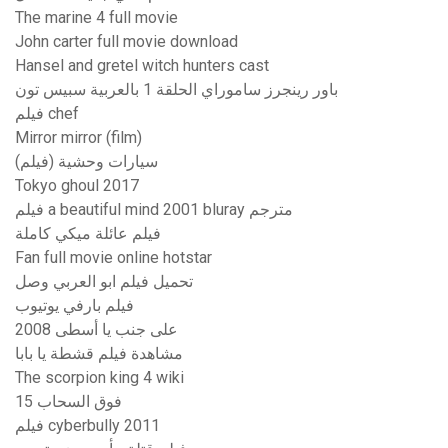
The marine 4 full movie
John carter full movie download
Hansel and gretel witch hunters cast
باور رينجرز ساموراي الحلقة 1 بالعربية سبيس تون
فيلم chef
Mirror mirror (film)
سيارات وحشية (فيلم)
Tokyo ghoul 2017
فيلم a beautiful mind 2001 bluray مترجم
فيلم عائلة ميكي كاملة
Fan full movie online hotstar
تحميل فيلم ابو العربي وصل
فيلم بارفي يوتيوب
على جنب يا أسطى 2008
مشاهدة فيلم قشطة يا بابا
The scorpion king 4 wiki
فوق السحاب 15
فيلم cyberbully 2011