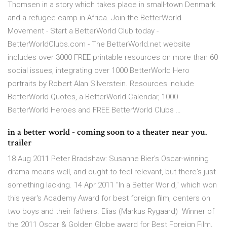
Thomsen in a story which takes place in small-town Denmark
and a refugee camp in Africa. Join the BetterWorld
Movement - Start a BetterWorld Club today -
BetterWorldClubs.com - The BetterWorld.net website
includes over 3000 FREE printable resources on more than 60
social issues, integrating over 1000 BetterWorld Hero
portraits by Robert Alan Silverstein. Resources include
BetterWorld Quotes, a BetterWorld Calendar, 1000
BetterWorld Heroes and FREE BetterWorld Clubs …
in a better world - coming soon to a theater near you.
trailer
18 Aug 2011 Peter Bradshaw: Susanne Bier's Oscar-winning
drama means well, and ought to feel relevant, but there's just
something lacking. 14 Apr 2011 "In a Better World," which won
this year's Academy Award for best foreign film, centers on
two boys and their fathers. Elias (Markus Rygaard) Winner of
the 2011 Oscar & Golden Globe award for Best Foreign Film,