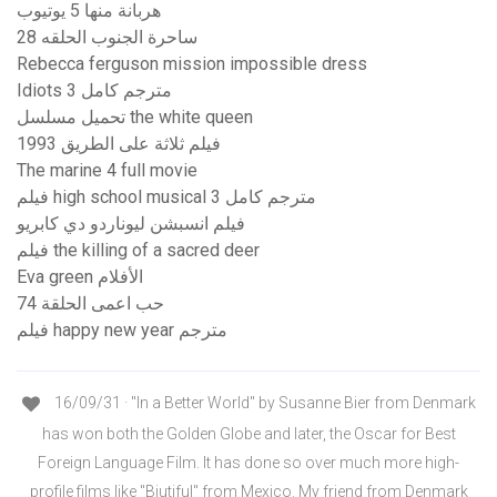
هربانة منها 5 يوتيوب
ساحرة الجنوب الحلقه 28
Rebecca ferguson mission impossible dress
Idiots 3 مترجم كامل
تحميل مسلسل the white queen
فيلم ثلاثة على الطريق 1993
The marine 4 full movie
فيلم high school musical 3 مترجم كامل
فيلم انسبشن ليوناردو دي كابريو
فيلم the killing of a sacred deer
Eva green الأفلام
حب اعمى الحلقة 74
فيلم happy new year مترجم
16/09/31 · "In a Better World" by Susanne Bier from Denmark
has won both the Golden Globe and later, the Oscar for Best
Foreign Language Film. It has done so over much more high-
profile films like "Biutiful" from Mexico. My friend from Denmark