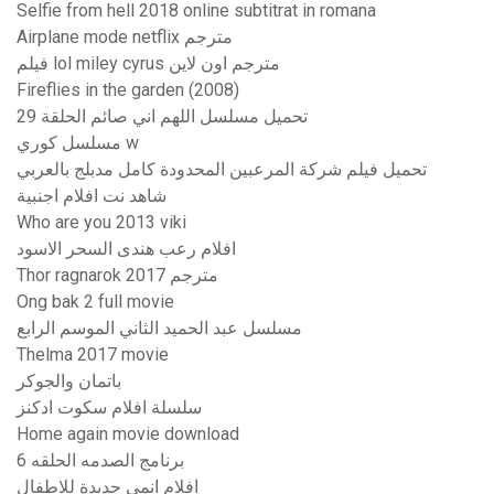
Selfie from hell 2018 online subtitrat in romana
Airplane mode netflix مترجم
فيلم lol miley cyrus مترجم اون لاين
Fireflies in the garden (2008)
تحميل مسلسل اللهم اني صائم الحلقة 29
مسلسل كوري w
تحميل فيلم شركة المرعبين المحدودة كامل مدبلج بالعربي
شاهد نت افلام اجنبية
Who are you 2013 viki
افلام رعب هندى السحر الاسود
Thor ragnarok 2017 مترجم
Ong bak 2 full movie
مسلسل عبد الحميد الثاني الموسم الرابع
Thelma 2017 movie
باتمان والجوكر
سلسلة افلام سكوت ادكنز
Home again movie download
برنامج الصدمه الحلقه 6
افلام انمي جديدة للاطفال