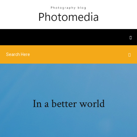
In a better world