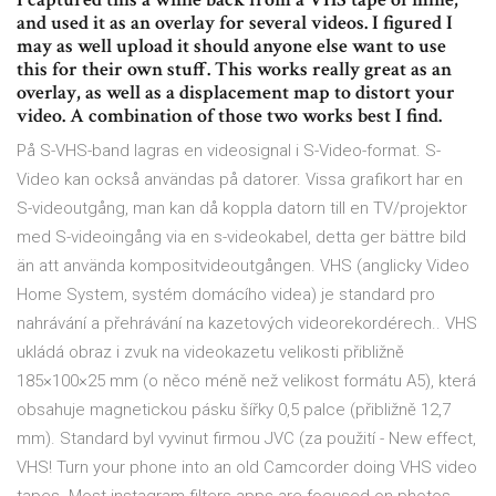
and used it as an overlay for several videos. I figured I
may as well upload it should anyone else want to use
this for their own stuff. This works really great as an
overlay, as well as a displacement map to distort your
video. A combination of those two works best I find.
På S-VHS-band lagras en videosignal i S-Video-format. S-
Video kan också användas på datorer. Vissa grafikort har en
S-videoutgång, man kan då koppla datorn till en TV/projektor
med S-videoingång via en s-videokabel, detta ger bättre bild
än att använda kompositvideoutgången. VHS (anglicky Video
Home System, systém domácího videa) je standard pro
nahrávání a přehrávání na kazetových videorekordérech.. VHS
ukládá obraz i zvuk na videokazetu velikosti přibližně
185×100×25 mm (o něco méně než velikost formátu A5), která
obsahuje magnetickou pásku šířky 0,5 palce (přibližně 12,7
mm). Standard byl vyvinut firmou JVC (za použití - New effect,
VHS! Turn your phone into an old Camcorder doing VHS video