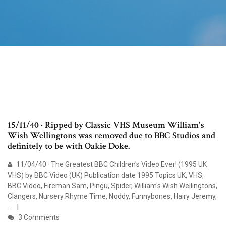
15/11/40 · Ripped by Classic VHS Museum William's
Wish Wellingtons was removed due to BBC Studios and
definitely to be with Oakie Doke.
11/04/40 · The Greatest BBC Children's Video Ever! (1995 UK
VHS) by BBC Video (UK) Publication date 1995 Topics UK, VHS,
BBC Video, Fireman Sam, Pingu, Spider, William's Wish Wellingtons,
Clangers, Nursery Rhyme Time, Noddy, Funnybones, Hairy Jeremy,
…
3 Comments