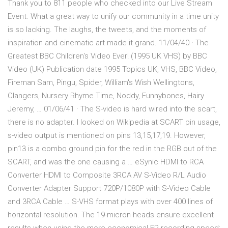
Thank you to 811 people who checked into our Live Stream
Event. What a great way to unify our community in a time unity
is so lacking. The laughs, the tweets, and the moments of
inspiration and cinematic art made it grand. 11/04/40 · The
Greatest BBC Children's Video Ever! (1995 UK VHS) by BBC
Video (UK) Publication date 1995 Topics UK, VHS, BBC Video,
Fireman Sam, Pingu, Spider, William's Wish Wellingtons,
Clangers, Nursery Rhyme Time, Noddy, Funnybones, Hairy
Jeremy, … 01/06/41 · The S-video is hard wired into the scart,
there is no adapter. I looked on Wikipedia at SCART pin usage,
s-video output is mentioned on pins 13,15,17,19. However,
pin13 is a combo ground pin for the red in the RGB out of the
SCART, and was the one causing a … eSynic HDMI to RCA
Converter HDMI to Composite 3RCA AV S-Video R/L Audio
Converter Adapter Support 720P/1080P with S-Video Cable
and 3RCA Cable … S-VHS format plays with over 400 lines of
horizontal resolution. The 19-micron heads ensure excellent