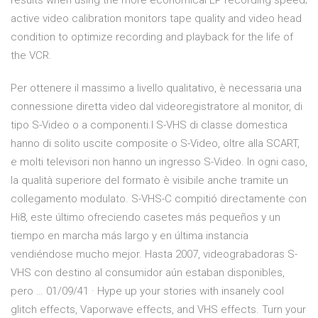
results when using the more economical EP recording speed;
active video calibration monitors tape quality and video head
condition to optimize recording and playback for the life of
the VCR.
Per ottenere il massimo a livello qualitativo, è necessaria una
connessione diretta video dal videoregistratore al monitor, di
tipo S-Video o a componenti.I S-VHS di classe domestica
hanno di solito uscite composite o S-Video, oltre alla SCART,
e molti televisori non hanno un ingresso S-Video. In ogni caso,
la qualità superiore del formato è visibile anche tramite un
collegamento modulato. S-VHS-C compitió directamente con
Hi8, este último ofreciendo casetes más pequeños y un
tiempo en marcha más largo y en última instancia
vendiéndose mucho mejor. Hasta 2007, videograbadoras S-
VHS con destino al consumidor aún estaban disponibles,
pero … 01/09/41 · Hype up your stories with insanely cool
glitch effects, Vaporwave effects, and VHS effects. Turn your