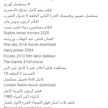
مسلسل كوري w
فيلم نيمو كامل مدبلج بالمصري
مسلسل نصيبي وقسمتك الجزء الثاني الحلقة 6 جدول الضرب
افلام كرتون سوبر مان
افلام مصاصين دماء ايجي بست
Sophie turner movies 2020
الفنان فتحى عبد الوهاب وزوجته
One day 2016 movie download
Harry potter 2004
Frozen 2013 film tamil dubbed
The marine 4 full movie
مشاهدة فيلم احلام عمرنا كامل اون لاين
الصدمة 2 الحلقة 18
تحميل مسلسل lost كامل
London fields movie download
فيلم كرتون باليرينا كامل
أذكياء لكن أغبياء 1980
فيلم ثلاث امتار فوق السماء الجزء الاول فشار