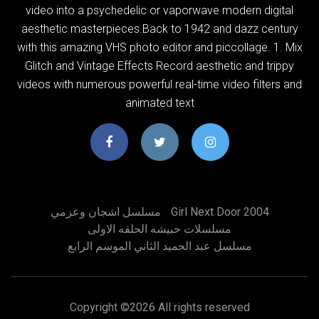
video into a psychedelic or vaporwave modern digital
aesthetic masterpieces.Back to 1942 and dazz century
with this amazing VHS photo editor and piccollage. 1. Mix
Glitch and Vintage Effects Record aesthetic and trippy
videos with numerous powerful real-time video filters and
animated text
مسلسل اشجان وعزمي
Girl Next Door 2004
مسلسلات حبيشه الحلقه الاولى
مسلسل عبد الحميد الثاني الموسم الرابع
Copyright ©
2026 All rights reserved