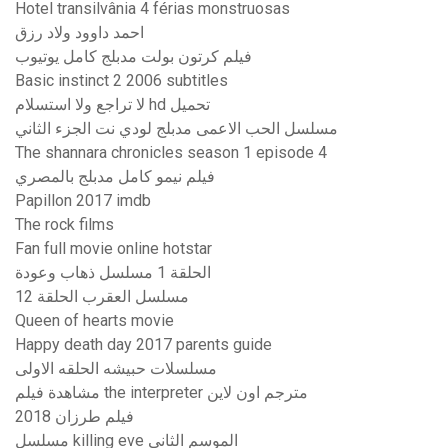
Hotel transilvânia 4 férias monstruosas
احمد داوود ولاد رزق
فيلم كرتون بولت مدبلج كامل يوتيوب
Basic instinct 2 2006 subtitles
لا تراجع ولا استسلام hd تحميل
مسلسل الحب الاعمى مدبلج لودي نت الجزء الثاني
The shannara chronicles season 1 episode 4
فيلم نيمو كامل مدبلج بالمصري
Papillon 2017 imdb
The rock films
Fan full movie online hotstar
الحلقة 1 مسلسل ذهاب وعودة
مسلسل العقرب الحلقة 12
Queen of hearts movie
Happy death day 2017 parents guide
مسلسلات حبيشه الحلقه الاولى
مشاهدة فيلم the interpreter مترجم اون لاين
فيلم طرزان 2018
مسلسل killing eve الموسم الثاني