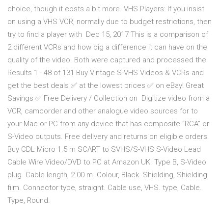
choice, though it costs a bit more. VHS Players: If you insist
on using a VHS VCR, normally due to budget restrictions, then
try to find a player with Dec 15, 2017 This is a comparison of
2 different VCRs and how big a difference it can have on the
quality of the video. Both were captured and processed the
Results 1 - 48 of 131 Buy Vintage S-VHS Videos & VCRs and
get the best deals ✅ at the lowest prices ✅ on eBay! Great
Savings ✅ Free Delivery / Collection on Digitize video from a
VCR, camcorder and other analogue video sources for to
your Mac or PC from any device that has composite “RCA” or
S-Video outputs. Free delivery and returns on eligible orders.
Buy CDL Micro 1.5 m SCART to SVHS/S-VHS S-Video Lead
Cable Wire Video/DVD to PC at Amazon UK. Type B, S-Video
plug. Cable length, 2.00 m. Colour, Black. Shielding, Shielding
film. Connector type, straight. Cable use, VHS. type, Cable.
Type, Round.