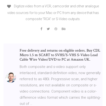
Digitize video from a VCR, camcorder and other analogue
video sources for to your Mac or PC from any device that has
composite “RCA” or S-Video outputs.
Free delivery and returns on eligible orders. Buy CDL
Micro 1.5 m SCART to SVHS/S-VHS S-Video Lead
Cable Wire Video/DVD to PC at Amazon UK.
Both composite and s-video support only
interlaced, standard-definition video, now generally
referred to as 480i. Progressive scan, and higher
resolutions, are not available on composite or s-
video connections. Component video is a color-
difference video format which carries the splitting-
out of …