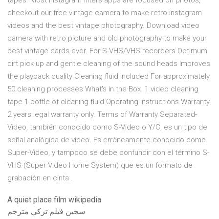
tapes. Most instagram filters apps are focused on photos,
checkout our free vintage camera to make retro instagram
videos and the best vintage photography. Download video
camera with retro picture and old photography to make your
best vintage cards ever. For S-VHS/VHS recorders Optimum
dirt pick up and gentle cleaning of the sound heads Improves
the playback quality Cleaning fluid included For approximately
50 cleaning processes What's in the Box. 1 video cleaning
tape 1 bottle of cleaning fluid Operating instructions Warranty.
2 years legal warranty only. Terms of Warranty Separated-
Video, también conocido como S-Video o Y/C, es un tipo de
señal analógica de vídeo. Es erróneamente conocido como
Super-Video, y tampoco se debe confundir con el término S-
VHS (Super Video Home System) que es un formato de
grabación en cinta .
A quiet place film wikipedia
سجين فيلم تركي مترجم