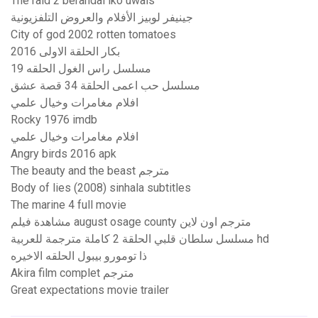
The raid 2 berandal iko uwais
جينيفر لوبيز الأفلام والعروض التلفزيونية
City of god 2002 rotten tomatoes
بكار الحلقة الاولى 2016
مسلسل راس الغول الحلقه 19
مسلسل حب اعمى الحلقة 34 قصة عشق
افلام مغامرات وخيال علمي
Rocky 1976 imdb
افلام مغامرات وخيال علمي
Angry birds 2016 apk
The beauty and the beast مترجم
Body of lies (2008) sinhala subtitles
The marine 4 full movie
مشاهدة فيلم august osage county مترجم اون لاين
مسلسل سلطان قلبي الحلقة 2 كاملة مترجمة للعربية hd
ذا تومورو بيبول الحلقه الاخيره
Akira film complet مترجم
Great expectations movie trailer