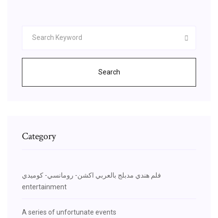
Search
Category
فلم هندي مدبلج بالعربي اكشن- رومانسي- كوميدي
entertainment
A series of unfortunate events