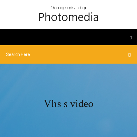
Vhs s video