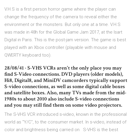
V.H.S is a first person horror game where the player can
change the frequency of the camera to reveal either the
environment or the monsters. But only one at a time. V.H.S
was made in 48h for the Global Game Jam 2017, at the Isart
Digital in Paris. This is the post-jam version. The game is best
played with an Xbox controller (playable with mouse and
QWERTY keyboard too).
28/08/41 · S-VHS VCRs aren't the only place you may
find S-Video connections. DVD players (older models),
Hi8, Digital8, and MiniDV camcorders typically support
S-video connections, as well as some digital cable boxes
and satellite boxes. Also, many TVs made from the mid-
1980s to about 2010 also include S-video connections
and you may still find them on some video projectors.
The S-VHS VCR introduced s-video, known in the professional
world as "Y/C", to the consumer market. In s-video, instead of
color and brightness being carried on S-VHS is the best