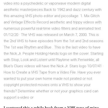
video into a psychedelic or vaporwave modern digital
aesthetic masterpieces.Back to 1942 and dazz century with
this amazing VHS photo editor and piccollage. 1. Mix Glitch
and Vintage Effects Record aesthetic and trippy videos with
numerous powerful real-time video filters and animated text
01/12/20 · The VHS was released on March 7, 2000. This is
the 2nd VHS to have episodes from the 1st and 2nd seasons.
The 1st was Rhythm and Blue . This is the last video to have
the Nick Jr. People Holding Hands logo on the cover. Starting
with Stop, Look and Listen! until Playtime with Periwinkle, all
Blue's Clues videos will have the Nick Jr. Stars logo 10/07/41 ·
How to Create a VHS Tape from a Video File. Have you ever
wanted to put your own home made not pirated or not
copyright protected movies onto a VHS to show your
friends? Determine whether or not your graphics card can
support s-video or
I captured this a while back from a VHS tape of mine,