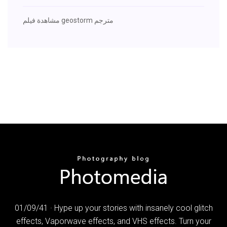
مشاهدة فيلم geostorm مترجم
01/09/41 · Hype up your stories with insanely cool glitch
effects, Vaporwave effects, and VHS effects. Turn your